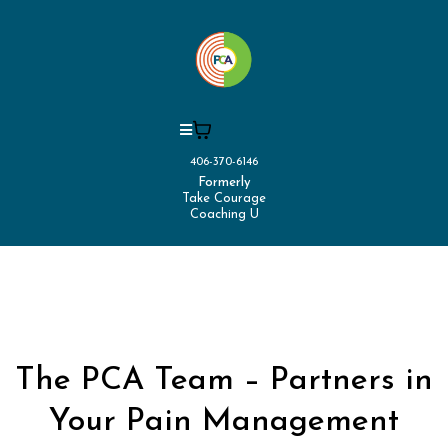
406-370-6146
Formerly
Take Courage
Coaching U
The PCA Team – Partners in
Your Pain Management