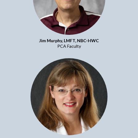
Jim Murphy, LMFT, NBC-HWC
PCA Faculty