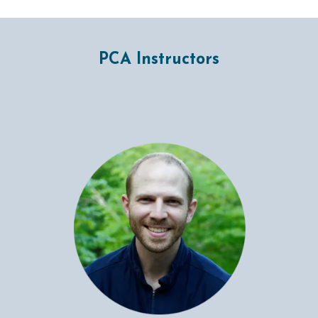
PCA Instructors