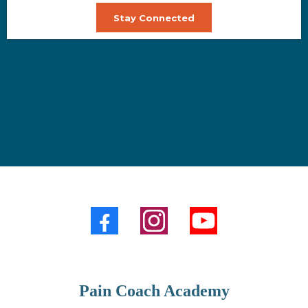
Stay Connected
Pain Coach Academy