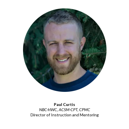
Paul Curtis
NBC-HWC, ACSM-CPT, CPMC
Director of Instruction and Mentoring