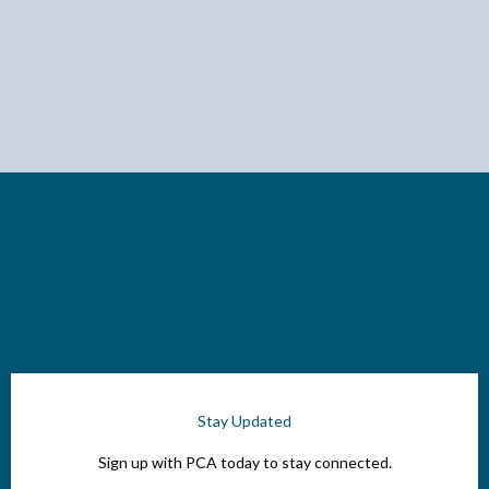
Stay Updated
Sign up with PCA today to stay connected.