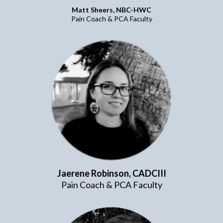
Matt Sheers, NBC-HWC
Pain Coach & PCA Faculty
Jaerene Robinson, CADCIII
Pain Coach & PCA Faculty