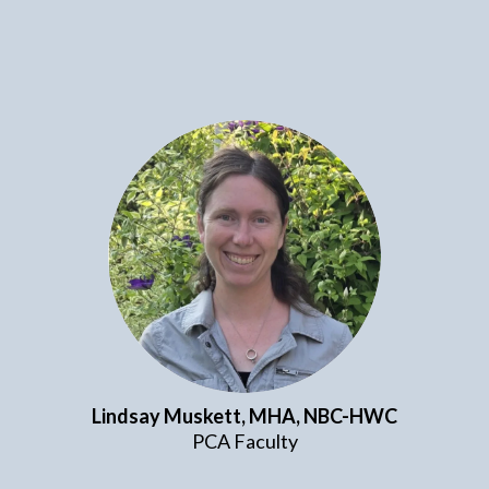
Lindsay Muskett, MHA,
NBC-HWC
PCA Faculty