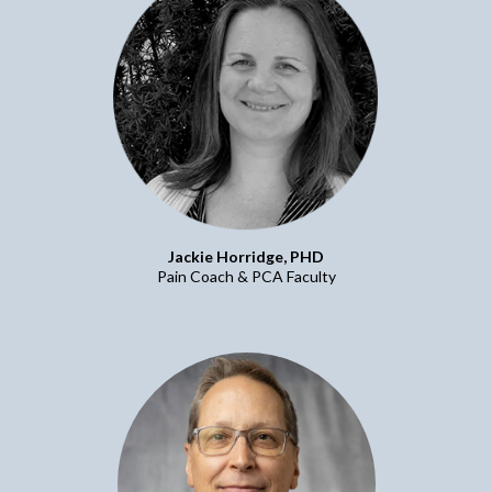
Jackie Horridge, PHD
Pain Coach & PCA Faculty