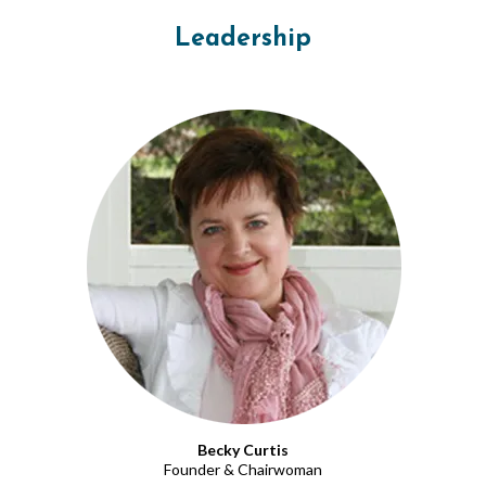
Leadership
Becky Curtis
Founder & Chairwoman