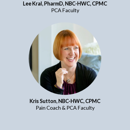
Lee Kral, PharmD,
NBC-HWC, CPMC
PCA Faculty
Kris Sutton, NBC-HWC, CPMC
Pain Coach & PCA Faculty