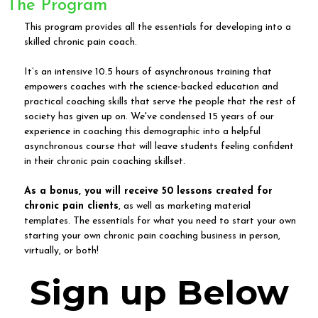
The Program
This program provides all the essentials for developing into a
skilled chronic pain coach.
It’s an intensive 10.5 hours of asynchronous training that
empowers coaches with the science-backed education and
practical coaching skills that serve the people that the rest of
society has given up on. We've condensed 15 years of our
experience in coaching this demographic into a helpful
asynchronous course that will leave students feeling confident
in their chronic pain coaching skillset.
As a bonus, you will receive 50 lessons created for
chronic pain clients
, as well as marketing material
templates. The essentials for what you need to start your own
starting your own chronic pain coaching business in person,
virtually, or both!
Sign up Below