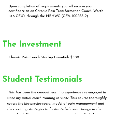
Upon completion of requirements you will receive your
certificate as an Chronic Pain Transformation Coach. Worth
CEA-100253-2)
10.5 CEU's through the NBHWC (
The Investment
Chronic Pain Coach Startup Essentials $500
Student Testimonials
“
This has been the deepest learning experience I’ve engaged in
since my initial coach training in 2007. This course thoroughly
covers the bio-psycho-social model of pain management and
the coaching strategies to facilitate behavior change in the