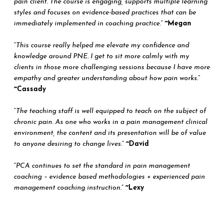
pain client. The course is engaging, supports multiple learning
styles and focuses on evidence-based practices that can be
immediately implemented in coaching practice.
”
~Megan
“
This course really helped me elevate my confidence and
knowledge around PNE. I get to sit more calmly with my
clients in those more challenging sessions because I have more
empathy and greater understanding about how pain works.
”
~Cassady
“
The teaching staff is well equipped to teach on the subject of
chronic pain. As one who works in a pain management clinical
environment, the content and its presentation will be of value
to anyone desiring to change lives.
”
~David
“
PCA continues to set the standard in pain management
coaching – evidence based methodologies + experienced pain
management coaching instruction.
”
~Lexy