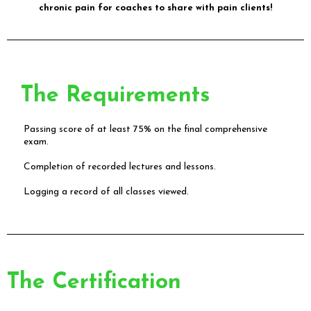
chronic pain for coaches to share with pain clients!
The Requirements
Passing score of at least 75% on the final comprehensive
exam.
Completion of recorded lectures and lessons.
Logging a record of all classes viewed.
The Certification