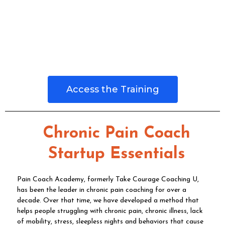
Access the Training
Chronic Pain Coach
Startup Essentials
Pain Coach Academy, formerly Take Courage Coaching U,
has been the leader in chronic pain coaching for over a
decade. Over that time, we have developed a method that
helps people struggling with chronic pain, chronic illness, lack
of mobility, stress, sleepless nights and behaviors that cause