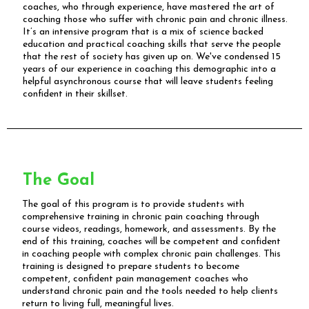
coaches, who through experience, have mastered the art of
coaching those who suffer with chronic pain and chronic illness.
It’s an intensive program that is a mix of science backed
education and practical coaching skills that serve the people
that the rest of society has given up on. We've condensed 15
years of our experience in coaching this demographic into a
helpful asynchronous course that will leave students feeling
confident in their skillset.
The Goal
The goal of this program is to provide students with
comprehensive training in chronic pain coaching through
course videos, readings, homework, and assessments. By the
end of this training, coaches will be competent and confident
in coaching people with complex chronic pain challenges. This
training is designed to prepare students to become
competent, confident pain management coaches who
understand chronic pain and the tools needed to help clients
return to living full, meaningful lives.