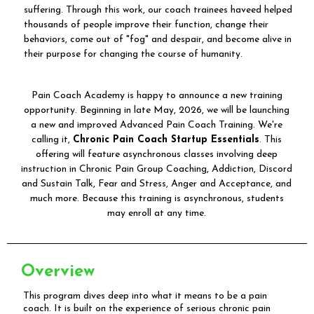
suffering. Through this work, our coach trainees haveed helped
thousands of people improve their function, change their
behaviors, come out of "fog" and despair, and become alive in
their purpose for changing the course of humanity.
Pain Coach Academy is happy to announce a new training
opportunity. Beginning in late May, 2026, we will be launching
a new and improved Advanced Pain Coach Training. We're
calling it,
Chronic Pain Coach Startup Essentials
. This
offering will feature asynchronous classes involving deep
instruction in Chronic Pain Group Coaching, Addiction, Discord
and Sustain Talk, Fear and Stress, Anger and Acceptance, and
much more. Because this training is asynchronous, students
may enroll at any time.
Overview
This program dives deep into what it means to be a pain
coach. It is built on the experience of serious chronic pain