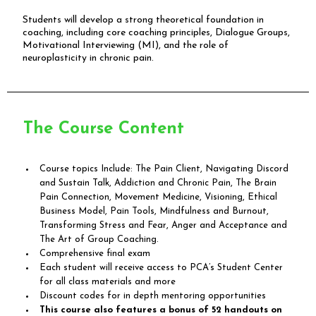
Students will develop a strong theoretical foundation in
coaching, including core coaching principles, Dialogue Groups,
Motivational Interviewing (MI), and the role of
neuroplasticity in chronic pain.
The Course Content
Course topics Include: The Pain Client, Navigating Discord
and Sustain Talk, Addiction and Chronic Pain, The Brain
Pain Connection, Movement Medicine, Visioning, Ethical
Business Model, Pain Tools, Mindfulness and Burnout,
Transforming Stress and Fear, Anger and Acceptance and
The Art of Group Coaching.
Comprehensive final exam
Each student will receive access to PCA’s Student Center
for all class materials and more
Discount codes for in depth mentoring opportunities
This course also features a bonus of 52 handouts on