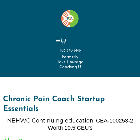
406-370-6146
Formerly
Take Courage
Coaching U
Chronic Pain Coach Startup
Essentials
NBHWC Continuing education:
CEA-100253-2
Worth 10.5 CEU's